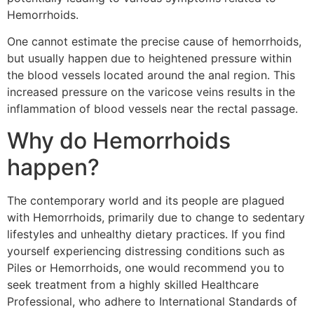
Hemorrhoids.
One cannot estimate the precise cause of hemorrhoids,
but usually happen due to heightened pressure within
the blood vessels located around the anal region. This
increased pressure on the varicose veins results in the
inflammation of blood vessels near the rectal passage.
Why do Hemorrhoids
happen?
The contemporary world and its people are plagued
with Hemorrhoids, primarily due to change to sedentary
lifestyles and unhealthy dietary practices. If you find
yourself experiencing distressing conditions such as
Piles or Hemorrhoids, one would recommend you to
seek treatment from a highly skilled Healthcare
Professional, who adhere to International Standards of