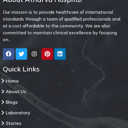
Our mission is to provide healthcare of international
standards through a team of qualified professionals and
at a cost affordable to the community. We are also
committed to maintain clinical excellence by focusing
on…
Quick Links
Home
About Us
Blogs
Laboratory
Stories