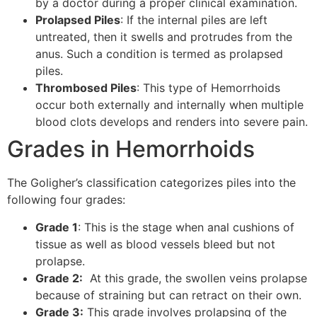
by a doctor during a proper clinical examination.
Prolapsed Piles
: If the internal piles are left
untreated, then it swells and protrudes from the
anus. Such a condition is termed as prolapsed
piles.
Thrombosed Piles
: This type of Hemorrhoids
occur both externally and internally when multiple
blood clots develops and renders into severe pain.
Grades in Hemorrhoids
The Goligher’s classification categorizes piles into the
following four grades:
Grade 1
: This is the stage when anal cushions of
tissue as well as blood vessels bleed but not
prolapse.
Grade 2:
At this grade, the swollen veins prolapse
because of straining but can retract on their own.
Grade 3:
This grade involves prolapsing of the