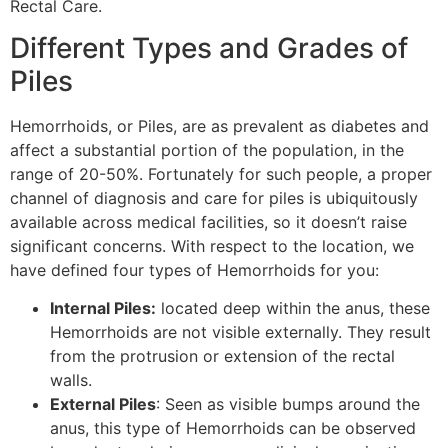
Rectal Care.
Different Types and Grades of
Piles
Hemorrhoids, or Piles, are as prevalent as diabetes and
affect a substantial portion of the population, in the
range of 20-50%. Fortunately for such people, a proper
channel of diagnosis and care for piles is ubiquitously
available across medical facilities, so it doesn’t raise
significant concerns. With respect to the location, we
have defined four types of Hemorrhoids for you:
Internal Piles:
located deep within the anus, these
Hemorrhoids are not visible externally. They result
from the protrusion or extension of the rectal
walls.
External Piles
: Seen as visible bumps around the
anus, this type of Hemorrhoids can be observed