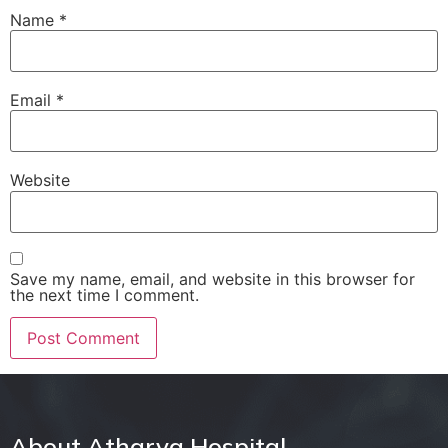
Name
*
Email
*
Website
Save my name, email, and website in this browser for
the next time I comment.
About Atharva Hospital