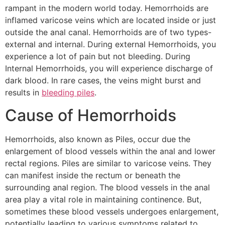
rampant in the modern world today. Hemorrhoids are
inflamed varicose veins which are located inside or just
outside the anal canal. Hemorrhoids are of two types-
external and internal. During external Hemorrhoids, you
experience a lot of pain but not bleeding. During
Internal Hemorrhoids, you will experience discharge of
dark blood. In rare cases, the veins might burst and
results in
bleeding piles
.
Cause of Hemorrhoids
Hemorrhoids, also known as Piles, occur due the
enlargement of blood vessels within the anal and lower
rectal regions. Piles are similar to varicose veins. They
can manifest inside the rectum or beneath the
surrounding anal region. The blood vessels in the anal
area play a vital role in maintaining continence. But,
sometimes these blood vessels undergoes enlargement,
potentially leading to various symptoms related to