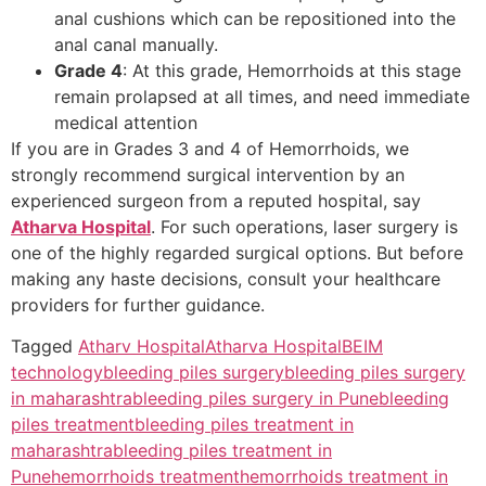
anal cushions which can be repositioned into the
anal canal manually.
Grade 4
: At this grade, Hemorrhoids at this stage
remain prolapsed at all times, and need immediate
medical attention
If you are in Grades 3 and 4 of Hemorrhoids, we
strongly recommend surgical intervention by an
experienced surgeon from a reputed hospital, say
Atharva Hospital
. For such operations, laser surgery is
one of the highly regarded surgical options. But before
making any haste decisions, consult your healthcare
providers for further guidance.
Tagged
Atharv Hospital
Atharva Hospital
BEIM
technology
bleeding piles surgery
bleeding piles surgery
in maharashtra
bleeding piles surgery in Pune
bleeding
piles treatment
bleeding piles treatment in
maharashtra
bleeding piles treatment in
Pune
hemorrhoids treatment
hemorrhoids treatment in