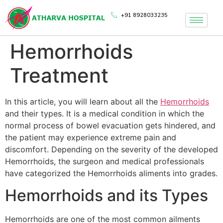
+91 8928033235
Hemorrhoids
Treatment
In this article, you will learn about all the
Hemorrhoids
and their types. It is a medical condition in which the
normal process of bowel evacuation gets hindered, and
the patient may experience extreme pain and
discomfort. Depending on the severity of the developed
Hemorrhoids, the surgeon and medical professionals
have categorized the Hemorrhoids aliments into grades.
Hemorrhoids and its Types
Hemorrhoids are one of the most common ailments