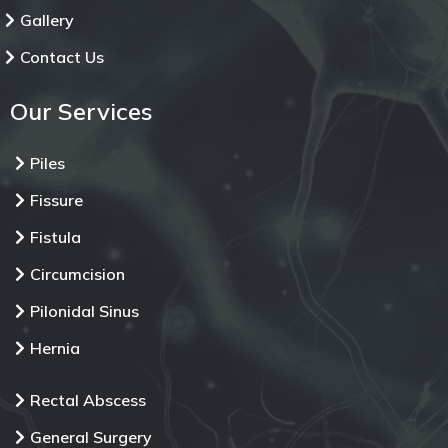
Gallery
Contact Us
Our Services
Piles
Fissure
Fistula
Circumcision
Pilonidal Sinus
Hernia
Rectal Abscess
General Surgery