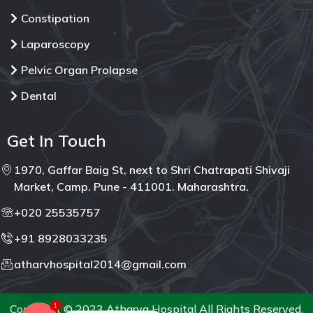
Constipation
Laparoscopy
Pelvic Organ Prolapse
Dental
Get In Touch
1970, Gaffar Baig St, next to Shri Chatrapati Shivaji
Market, Camp. Pune - 411001. Maharashtra.
+020 25535757
+91 8928033235
atharvhospital2014@gmail.com
1
Copyright © 2023 Atharva Hospital All Rights Reserved.