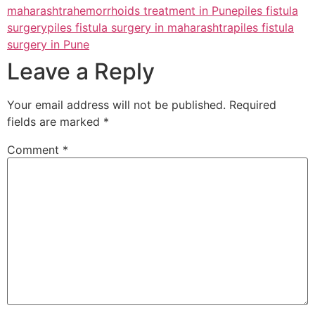
maharashtra
hemorrhoids treatment in Pune
piles fistula
surgery
piles fistula surgery in maharashtra
piles fistula
surgery in Pune
Leave a Reply
Your email address will not be published.
Required
fields are marked
*
Comment
*