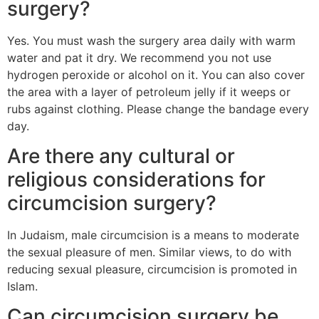
surgery?
Yes. You must wash the surgery area daily with warm
water and pat it dry. We recommend you not use
hydrogen peroxide or alcohol on it. You can also cover
the area with a layer of petroleum jelly if it weeps or
rubs against clothing. Please change the bandage every
day.
Are there any cultural or
religious considerations for
circumcision surgery?
In Judaism, male circumcision is a means to moderate
the sexual pleasure of men. Similar views, to do with
reducing sexual pleasure, circumcision is promoted in
Islam.
Can circumcision surgery be