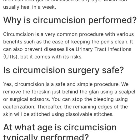
usually heal in a week.
Why is circumcision performed?
Circumcision is a very common procedure with various
benefits such as the ease of keeping the penis clean. It
can also prevent diseases like Urinary Tract Infections
(UTIs), but it comes with its risks.
Is circumcision surgery safe?
Yes, circumcision is a safe and simple procedure. We
remove the foreskin just behind the glan using a scalpel
or surgical scissors. You can stop the bleeding using
cauterization. Thereafter, the remaining edges of the
skin will be stitched using dissolvable stitches.
At what age is circumcision
typically performed?