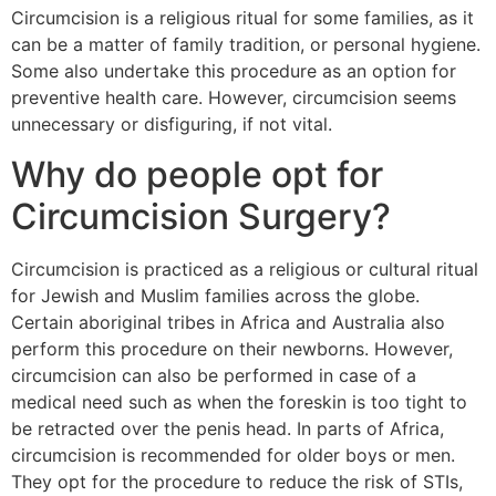
Circumcision is a religious ritual for some families, as it
can be a matter of family tradition, or personal hygiene.
Some also undertake this procedure as an option for
preventive health care. However, circumcision seems
unnecessary or disfiguring, if not vital.
Why do people opt for
Circumcision Surgery?
Circumcision is practiced as a religious or cultural ritual
for Jewish and Muslim families across the globe.
Certain aboriginal tribes in Africa and Australia also
perform this procedure on their newborns. However,
circumcision can also be performed in case of a
medical need such as when the foreskin is too tight to
be retracted over the penis head. In parts of Africa,
circumcision is recommended for older boys or men.
They opt for the procedure to reduce the risk of STIs,