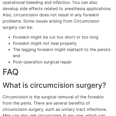
operational bleeding and infection. You can also
develop side effects related to anesthesia applications.
Also, circumcision does not result in any foreskin
problems. Some issues arising from Circumcision
surgery can be:
Foreskin might be cut too short or too long
Foreskin might not heal properly
The lagging foreskin might reattach to the penis’s
end
Post-operation surgical repair
FAQ
What is circumcision surgery?
Circumcision is the surgical removal of the foreskin
from the penis. There are several benefits of
circumcision surgery, such as urinary tract infections.
Men can also get circumcised at any age, which can