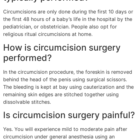
Circumcisions are only done during the first 10 days or
the first 48 hours of a baby’s life in the hospital by the
pediatrician, or obstetrician. People also opt for
religious ritual circumcisions at home.
How is circumcision surgery
performed?
In the circumcision procedure, the foreskin is removed
behind the head of the penis using surgical scissors.
The bleeding is kept at bay using cauterization and the
remaining skin edges are stitched together using
dissolvable stitches.
Is circumcision surgery painful?
Yes. You will experience mild to moderate pain after
circumcision under general anesthesia using an