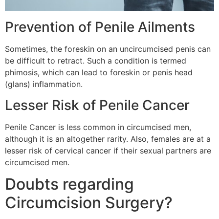
Prevention of Penile Ailments
Sometimes, the foreskin on an uncircumcised penis can
be difficult to retract. Such a condition is termed
phimosis, which can lead to foreskin or penis head
(glans) inflammation.
Lesser Risk of Penile Cancer
Penile Cancer is less common in circumcised men,
although it is an altogether rarity. Also, females are at a
lesser risk of cervical cancer if their sexual partners are
circumcised men.
Doubts regarding
Circumcision Surgery?