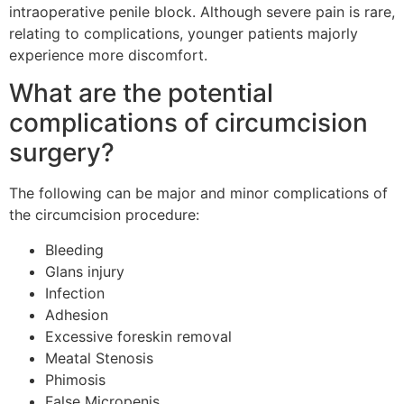
intraoperative penile block. Although severe pain is rare,
relating to complications, younger patients majorly
experience more discomfort.
What are the potential
complications of circumcision
surgery?
The following can be major and minor complications of
the circumcision procedure:
Bleeding
Glans injury
Infection
Adhesion
Excessive foreskin removal
Meatal Stenosis
Phimosis
False Micropenis