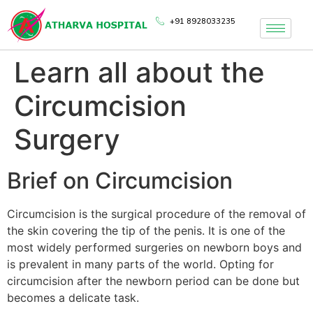
+91 8928033235
Learn all about the
Circumcision
Surgery
Brief on Circumcision
Circumcision is the surgical procedure of the removal of
the skin covering the tip of the penis. It is one of the
most widely performed surgeries on newborn boys and
is prevalent in many parts of the world. Opting for
circumcision after the newborn period can be done but
becomes a delicate task.