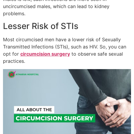
uncircumcised males, which can lead to kidney
problems.
Lesser Risk of STIs
Most circumcised men have a lower risk of Sexually
Transmitted Infections (STIs), such as HIV. So, you can
opt for
circumcision surgery
to observe safe sexual
practices.