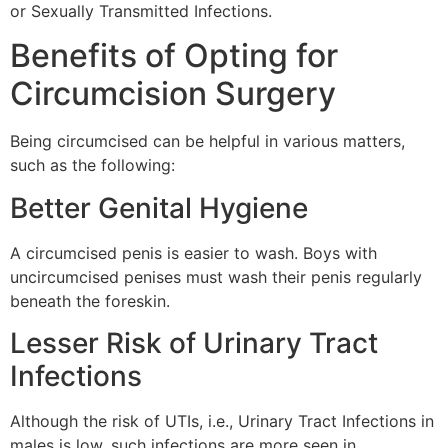
or Sexually Transmitted Infections.
Benefits of Opting for
Circumcision Surgery
Being circumcised can be helpful in various matters,
such as the following:
Better Genital Hygiene
A circumcised penis is easier to wash. Boys with
uncircumcised penises must wash their penis regularly
beneath the foreskin.
Lesser Risk of Urinary Tract
Infections
Although the risk of UTIs, i.e., Urinary Tract Infections in
males is low, such infections are more seen in