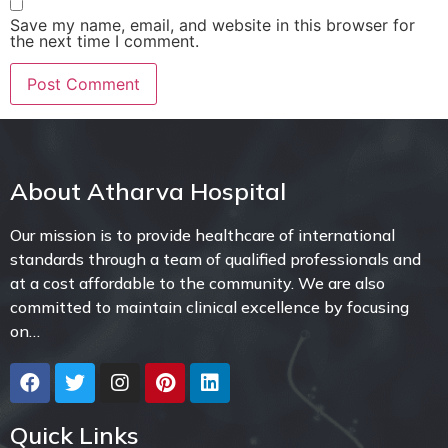
Save my name, email, and website in this browser for
the next time I comment.
About Atharva Hospital
Our mission is to provide healthcare of international
standards through a team of qualified professionals and
at a cost affordable to the community. We are also
committed to maintain clinical excellence by focusing
on…
Quick Links