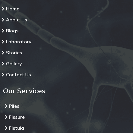
Home
About Us
Blogs
Laboratory
Stories
Gallery
Contact Us
Our Services
Piles
Fissure
Fistula