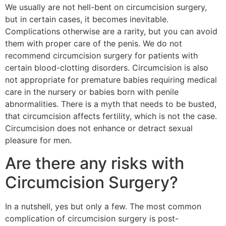
We usually are not hell-bent on circumcision surgery,
but in certain cases, it becomes inevitable.
Complications otherwise are a rarity, but you can avoid
them with proper care of the penis. We do not
recommend circumcision surgery for patients with
certain blood-clotting disorders. Circumcision is also
not appropriate for premature babies requiring medical
care in the nursery or babies born with penile
abnormalities. There is a myth that needs to be busted,
that circumcision affects fertility, which is not the case.
Circumcision does not enhance or detract sexual
pleasure for men.
Are there any risks with
Circumcision Surgery?
In a nutshell, yes but only a few. The most common
complication of circumcision surgery is post-