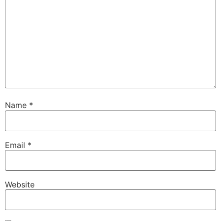
Name
*
Email
*
Website