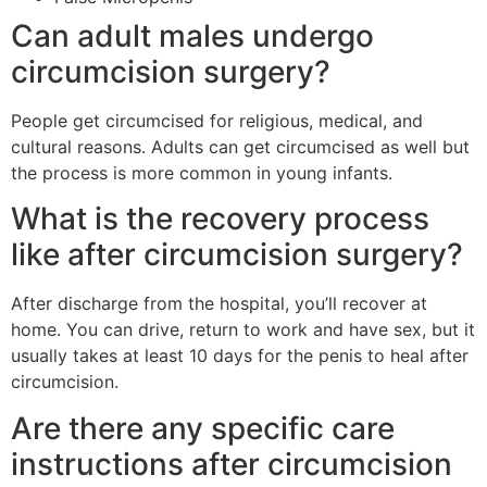
Can adult males undergo
circumcision surgery?
People get circumcised for religious, medical, and
cultural reasons. Adults can get circumcised as well but
the process is more common in young infants.
What is the recovery process
like after circumcision surgery?
After discharge from the hospital, you’ll recover at
home. You can drive, return to work and have sex, but it
usually takes at least 10 days for the penis to heal after
circumcision.
Are there any specific care
instructions after circumcision