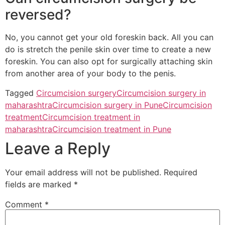
reversed?
No, you cannot get your old foreskin back. All you can
do is stretch the penile skin over time to create a new
foreskin. You can also opt for surgically attaching skin
from another area of your body to the penis.
Tagged
Circumcision surgery
Circumcision surgery in
maharashtra
Circumcision surgery in Pune
Circumcision
treatment
Circumcision treatment in
maharashtra
Circumcision treatment in Pune
Leave a Reply
Your email address will not be published.
Required
fields are marked
*
Comment
*