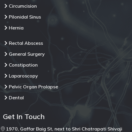
Circumcision
Pilonidal Sinus
Hernia
Rectal Abscess
General Surgery
Constipation
Laparoscopy
Pelvic Organ Prolapse
Dental
Get In Touch
1970, Gaffar Baig St, next to Shri Chatrapati Shivaji